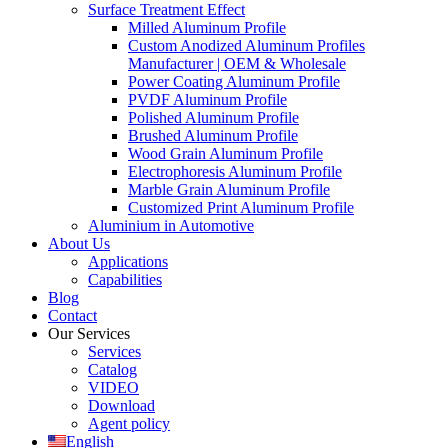
Surface Treatment Effect
Milled Aluminum Profile
Custom Anodized Aluminum Profiles
Manufacturer | OEM & Wholesale
Power Coating Aluminum Profile
PVDF Aluminum Profile
Polished Aluminum Profile
Brushed Aluminum Profile
Wood Grain Aluminum Profile
Electrophoresis Aluminum Profile
Marble Grain Aluminum Profile
Customized Print Aluminum Profile
Aluminium in Automotive
About Us
Applications
Capabilities
Blog
Contact
Our Services
Services
Catalog
VIDEO
Download
Agent policy
English