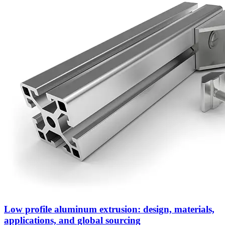
Low profile aluminum extrusion: design, materials,
applications, and global sourcing