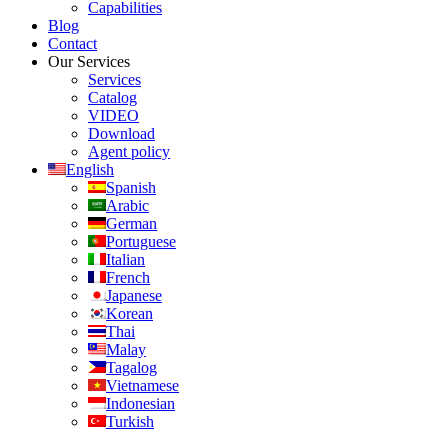
Capabilities
Blog
Contact
Our Services
Services
Catalog
VIDEO
Download
Agent policy
English
Spanish
Arabic
German
Portuguese
Italian
French
Japanese
Korean
Thai
Malay
Tagalog
Vietnamese
Indonesian
Turkish