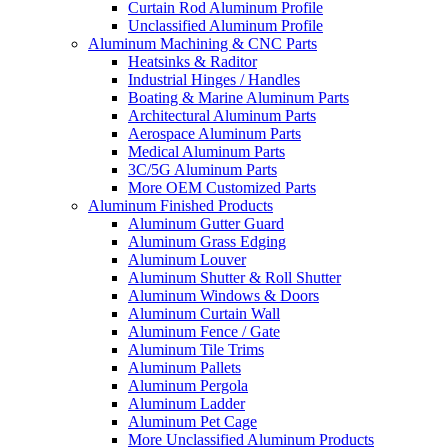
Curtain Rod Aluminum Profile
Unclassified Aluminum Profile
Aluminum Machining & CNC Parts
Heatsinks & Raditor
Industrial Hinges / Handles
Boating & Marine Aluminum Parts
Architectural Aluminum Parts
Aerospace Aluminum Parts
Medical Aluminum Parts
3C/5G Aluminum Parts
More OEM Customized Parts
Aluminum Finished Products
Aluminum Gutter Guard
Aluminum Grass Edging
Aluminum Louver
Aluminum Shutter & Roll Shutter
Aluminum Windows & Doors
Aluminum Curtain Wall
Aluminum Fence / Gate
Aluminum Tile Trims
Aluminum Pallets
Aluminum Pergola
Aluminum Ladder
Aluminum Pet Cage
More Unclassified Aluminum Products