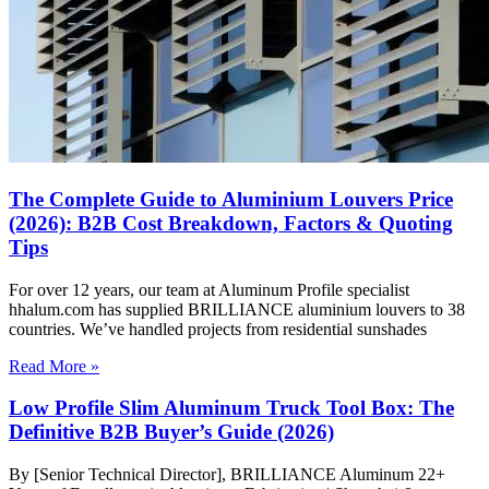
The Complete Guide to Aluminium Louvers Price
(2026): B2B Cost Breakdown, Factors & Quoting
Tips
For over 12 years, our team at Aluminum Profile specialist
hhalum.com has supplied BRILLIANCE aluminium louvers to 38
countries. We’ve handled projects from residential sunshades
Read More »
Low Profile Slim Aluminum Truck Tool Box: The
Definitive B2B Buyer’s Guide (2026)
By [Senior Technical Director], BRILLIANCE Aluminum 22+