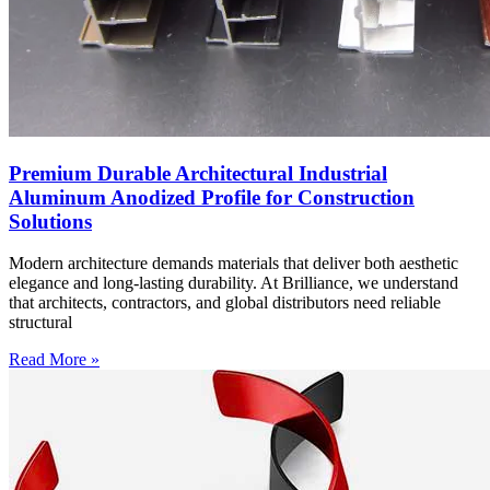
Premium Durable Architectural Industrial
Aluminum Anodized Profile for Construction
Solutions
Modern architecture demands materials that deliver both aesthetic
elegance and long-lasting durability. At Brilliance, we understand
that architects, contractors, and global distributors need reliable
structural
Read More »