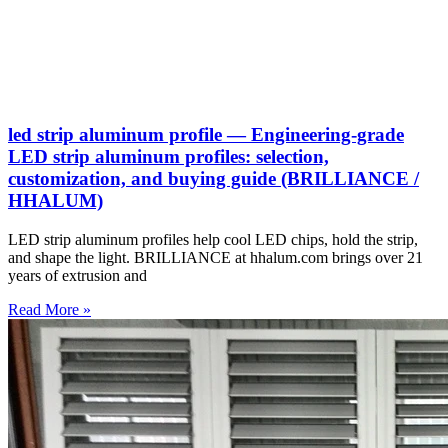
led strip aluminum profile — Engineering-grade
LED strip aluminum profiles: selection,
customization, and buying guide (BRILLIANCE /
HHALUM)
LED strip aluminum profiles help cool LED chips, hold the strip,
and shape the light. BRILLIANCE at hhalum.com brings over 21
years of extrusion and
Read More »