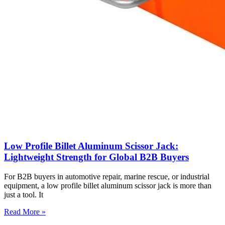
Low Profile Billet Aluminum Scissor Jack:
Lightweight Strength for Global B2B Buyers
For B2B buyers in automotive repair, marine rescue, or industrial
equipment, a low profile billet aluminum scissor jack is more than
just a tool. It
Read More »