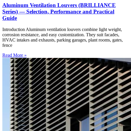
Aluminum Ventilation Louvers (BRILLIANCE
Series) — Selection, Performance and Practical
Guide
Introduction Aluminum ventilation louvers combine light weight,
corrosion resistance, and easy customization. They suit facades,
HVAC intakes and exhausts, parking garages, plant rooms, gates,
fence
Read More »