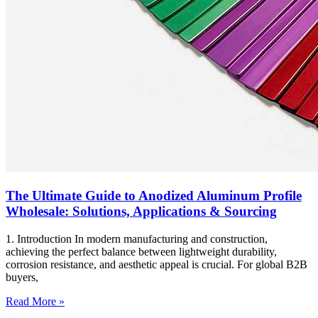
The Ultimate Guide to Anodized Aluminum Profile
Wholesale: Solutions, Applications & Sourcing
1. Introduction In modern manufacturing and construction,
achieving the perfect balance between lightweight durability,
corrosion resistance, and aesthetic appeal is crucial. For global B2B
buyers,
Read More »