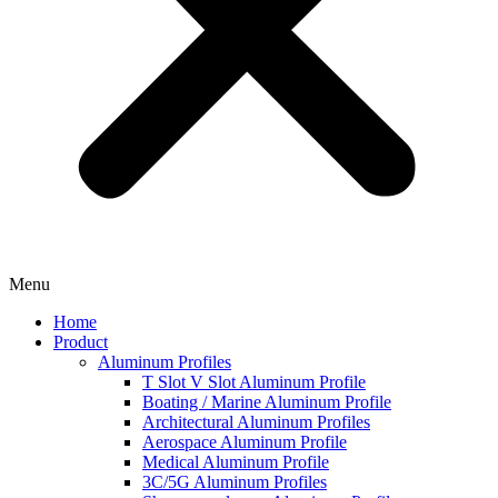
Menu
Home
Product
Aluminum Profiles
T Slot V Slot Aluminum Profile
Boating / Marine Aluminum Profile
Architectural Aluminum Profiles
Aerospace Aluminum Profile
Medical Aluminum Profile
3C/5G Aluminum Profiles