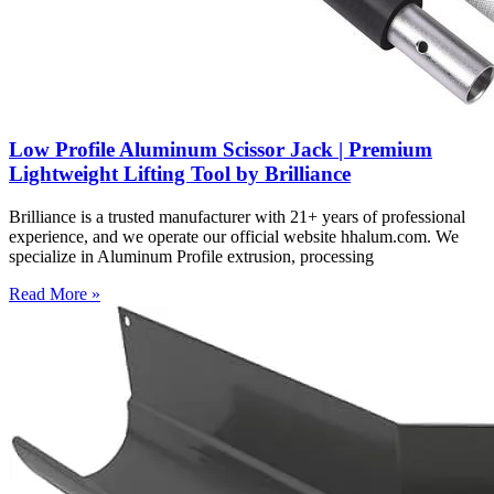
Low Profile Aluminum Scissor Jack | Premium
Lightweight Lifting Tool by Brilliance
Brilliance is a trusted manufacturer with 21+ years of professional
experience, and we operate our official website hhalum.com. We
specialize in Aluminum Profile extrusion, processing
Read More »