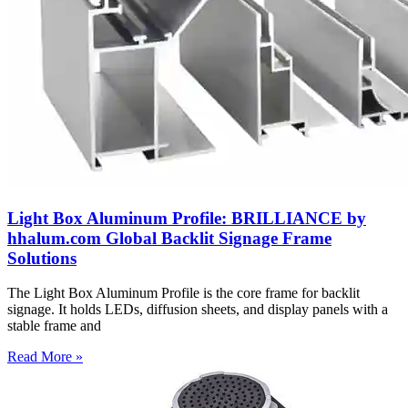
Light Box Aluminum Profile: BRILLIANCE by
hhalum.com Global Backlit Signage Frame
Solutions
The Light Box Aluminum Profile is the core frame for backlit
signage. It holds LEDs, diffusion sheets, and display panels with a
stable frame and
Read More »