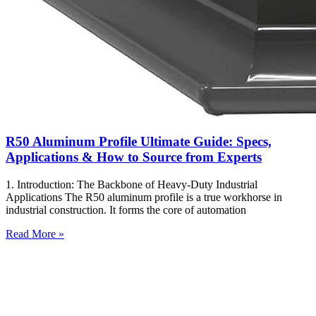
R50 Aluminum Profile Ultimate Guide: Specs,
Applications & How to Source from Experts
1. Introduction: The Backbone of Heavy-Duty Industrial
Applications The R50 aluminum profile is a true workhorse in
industrial construction. It forms the core of automation
Read More »