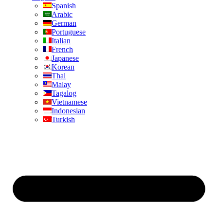
Spanish
Arabic
German
Portuguese
Italian
French
Japanese
Korean
Thai
Malay
Tagalog
Vietnamese
Indonesian
Turkish