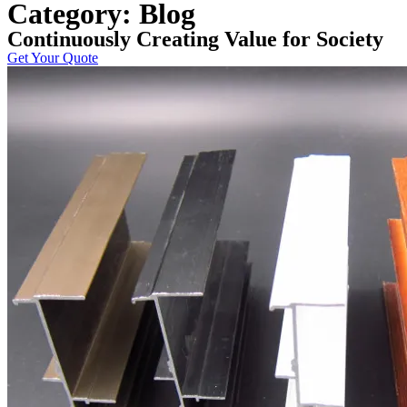
Category: Blog
Continuously Creating Value for Society
Get Your Quote