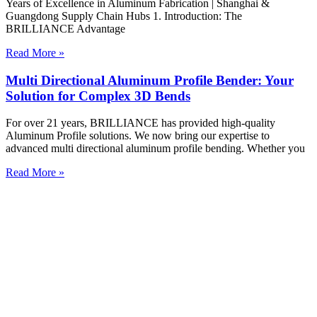
Years of Excellence in Aluminum Fabrication | Shanghai &
Guangdong Supply Chain Hubs 1. Introduction: The
BRILLIANCE Advantage
Read More »
Multi Directional Aluminum Profile Bender: Your
Solution for Complex 3D Bends
For over 21 years, BRILLIANCE has provided high-quality
Aluminum Profile solutions. We now bring our expertise to
advanced multi directional aluminum profile bending. Whether you
Read More »