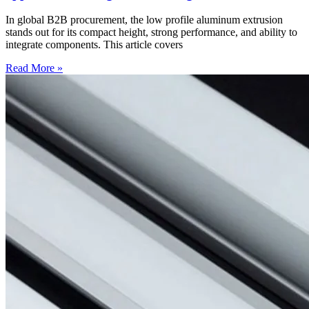
In global B2B procurement, the low profile aluminum extrusion
stands out for its compact height, strong performance, and ability to
integrate components. This article covers
Read More »