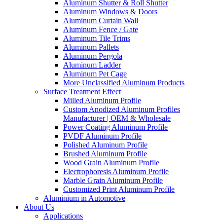
Aluminum Shutter & Roll Shutter
Aluminum Windows & Doors
Aluminum Curtain Wall
Aluminum Fence / Gate
Aluminum Tile Trims
Aluminum Pallets
Aluminum Pergola
Aluminum Ladder
Aluminum Pet Cage
More Unclassified Aluminum Products
Surface Treatment Effect
Milled Aluminum Profile
Custom Anodized Aluminum Profiles
Manufacturer | OEM & Wholesale
Power Coating Aluminum Profile
PVDF Aluminum Profile
Polished Aluminum Profile
Brushed Aluminum Profile
Wood Grain Aluminum Profile
Electrophoresis Aluminum Profile
Marble Grain Aluminum Profile
Customized Print Aluminum Profile
Aluminium in Automotive
About Us
Applications