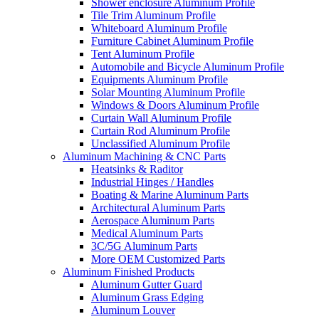
Shower enclosure Aluminum Profile
Tile Trim Aluminum Profile
Whiteboard Aluminum Profile
Furniture Cabinet Aluminum Profile
Tent Aluminum Profile
Automobile and Bicycle Aluminum Profile
Equipments Aluminum Profile
Solar Mounting Aluminum Profile
Windows & Doors Aluminum Profile
Curtain Wall Aluminum Profile
Curtain Rod Aluminum Profile
Unclassified Aluminum Profile
Aluminum Machining & CNC Parts
Heatsinks & Raditor
Industrial Hinges / Handles
Boating & Marine Aluminum Parts
Architectural Aluminum Parts
Aerospace Aluminum Parts
Medical Aluminum Parts
3C/5G Aluminum Parts
More OEM Customized Parts
Aluminum Finished Products
Aluminum Gutter Guard
Aluminum Grass Edging
Aluminum Louver