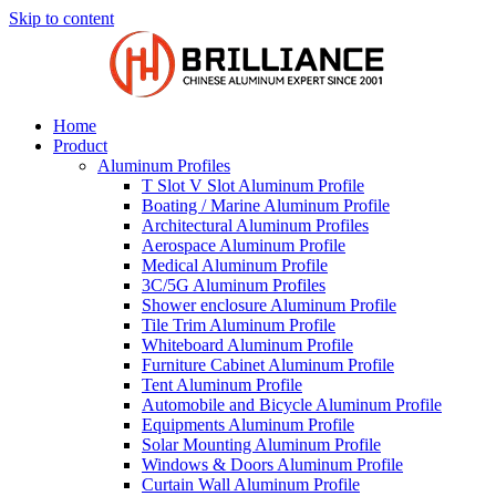
Skip to content
Home
Product
Aluminum Profiles
T Slot V Slot Aluminum Profile
Boating / Marine Aluminum Profile
Architectural Aluminum Profiles
Aerospace Aluminum Profile
Medical Aluminum Profile
3C/5G Aluminum Profiles
Shower enclosure Aluminum Profile
Tile Trim Aluminum Profile
Whiteboard Aluminum Profile
Furniture Cabinet Aluminum Profile
Tent Aluminum Profile
Automobile and Bicycle Aluminum Profile
Equipments Aluminum Profile
Solar Mounting Aluminum Profile
Windows & Doors Aluminum Profile
Curtain Wall Aluminum Profile