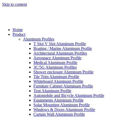
Skip to content
Home
Product
Aluminum Profiles
T Slot V Slot Aluminum Profile
Boating / Marine Aluminum Profile
Architectural Aluminum Profiles
Aerospace Aluminum Profile
Medical Aluminum Profile
3C/5G Aluminum Profiles
Shower enclosure Aluminum Profile
Tile Trim Aluminum Profile
Whiteboard Aluminum Profile
Furniture Cabinet Aluminum Profile
Tent Aluminum Profile
Automobile and Bicycle Aluminum Profile
Equipments Aluminum Profile
Solar Mounting Aluminum Profile
Windows & Doors Aluminum Profile
Curtain Wall Aluminum Profile