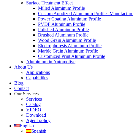
Surface Treatment Effect
Milled Aluminum Profile
Custom Anodized Aluminum Profiles Manufactur
Power Coating Aluminum Profile
PVDF Aluminum Profile
Polished Aluminum Profile
Brushed Aluminum Profile
Wood Grain Aluminum Profile
Electrophoresis Aluminum Profile
Marble Grain Aluminum Profile
Customized Print Aluminum Profile
Aluminium in Automotive
About Us
Applications
Capabilities
Blog
Contact
Our Services
Services
Catalog
VIDEO
Download
Agent policy
English
Spanish