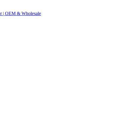
er | OEM & Wholesale