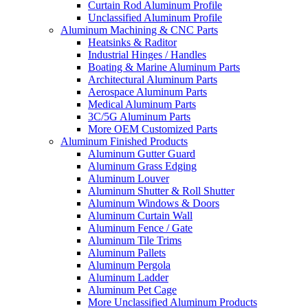
Curtain Rod Aluminum Profile
Unclassified Aluminum Profile
Aluminum Machining & CNC Parts
Heatsinks & Raditor
Industrial Hinges / Handles
Boating & Marine Aluminum Parts
Architectural Aluminum Parts
Aerospace Aluminum Parts
Medical Aluminum Parts
3C/5G Aluminum Parts
More OEM Customized Parts
Aluminum Finished Products
Aluminum Gutter Guard
Aluminum Grass Edging
Aluminum Louver
Aluminum Shutter & Roll Shutter
Aluminum Windows & Doors
Aluminum Curtain Wall
Aluminum Fence / Gate
Aluminum Tile Trims
Aluminum Pallets
Aluminum Pergola
Aluminum Ladder
Aluminum Pet Cage
More Unclassified Aluminum Products