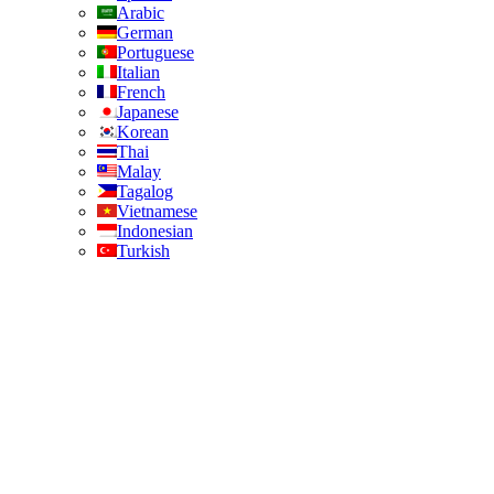
Arabic
German
Portuguese
Italian
French
Japanese
Korean
Thai
Malay
Tagalog
Vietnamese
Indonesian
Turkish