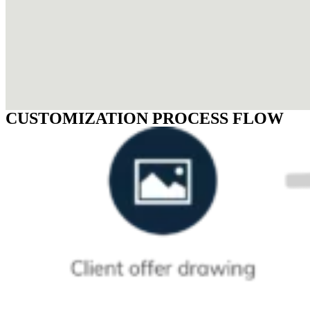
CUSTOMIZATION PROCESS FLOW