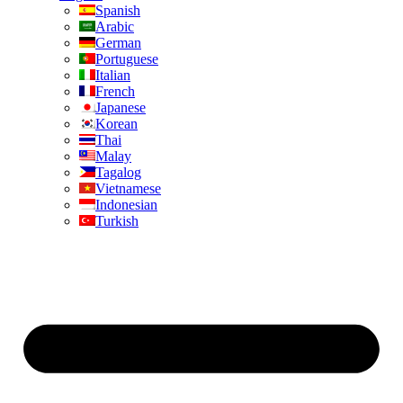
Spanish
Arabic
German
Portuguese
Italian
French
Japanese
Korean
Thai
Malay
Tagalog
Vietnamese
Indonesian
Turkish