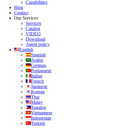
Capabilities
Blog
Contact
Our Services
Services
Catalog
VIDEO
Download
Agent policy
English
Spanish
Arabic
German
Portuguese
Italian
French
Japanese
Korean
Thai
Malay
Tagalog
Vietnamese
Indonesian
Turkish