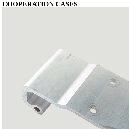
COOPERATION CASES