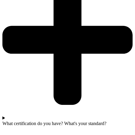
What certification do you have? What's your standard?