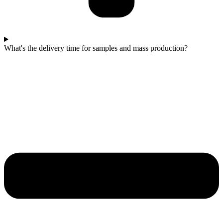
What's the delivery time for samples and mass production?