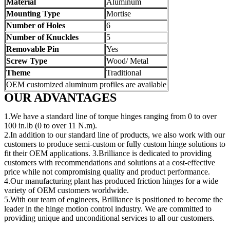
Material
Aluminum
Mounting Type
Mortise
Number of Holes
6
Number of Knuckles
5
Removable Pin
Yes
Screw Type
Wood/ Metal
Theme
Traditional
OEM customized aluminum profiles are available
OUR ADVANTAGES
1.We have a standard line of torque hinges ranging from 0 to over
100 in.lb (0 to over 11 N.m).
2.In addition to our standard line of products, we also work with our
customers to produce semi-custom or fully custom hinge solutions to
fit their OEM applications. 3.Brilliance is dedicated to providing
customers with recommendations and solutions at a cost-effective
price while not compromising quality and product performance.
4.Our manufacturing plant has produced friction hinges for a wide
variety of OEM customers worldwide.
5.With our team of engineers, Brilliance is positioned to become the
leader in the hinge motion control industry. We are committed to
providing unique and unconditional services to all our customers.