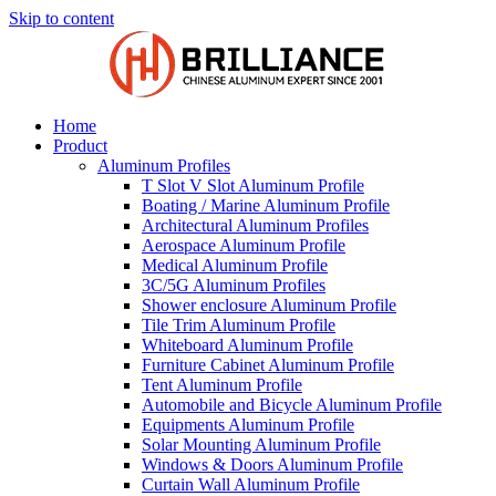
Skip to content
Home
Product
Aluminum Profiles
T Slot V Slot Aluminum Profile
Boating / Marine Aluminum Profile
Architectural Aluminum Profiles
Aerospace Aluminum Profile
Medical Aluminum Profile
3C/5G Aluminum Profiles
Shower enclosure Aluminum Profile
Tile Trim Aluminum Profile
Whiteboard Aluminum Profile
Furniture Cabinet Aluminum Profile
Tent Aluminum Profile
Automobile and Bicycle Aluminum Profile
Equipments Aluminum Profile
Solar Mounting Aluminum Profile
Windows & Doors Aluminum Profile
Curtain Wall Aluminum Profile