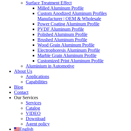
Surface Treatment Effect
Milled Aluminum Profile
Custom Anodized Aluminum Profiles
Manufacturer | OEM & Wholesale
Power Coating Aluminum Profile
PVDF Aluminum Profile
Polished Aluminum Profile
Brushed Aluminum Profile
Wood Grain Aluminum Profile
Electrophoresis Aluminum Profile
Marble Grain Aluminum Profile
Customized Print Aluminum Profile
Aluminium in Automotive
About Us
Applications
Capabilities
Blog
Contact
Our Services
Services
Catalog
VIDEO
Download
Agent policy
English