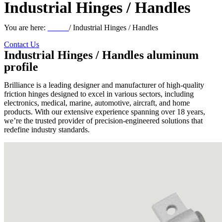
Industrial Hinges / Handles
You are here:
Home
/ Industrial Hinges / Handles
Contact Us
Industrial Hinges / Handles aluminum
profile
Brilliance is a leading designer and manufacturer of high-quality
friction hinges designed to excel in various sectors, including
electronics, medical, marine, automotive, aircraft, and home
products. With our extensive experience spanning over 18 years,
we’re the trusted provider of precision-engineered solutions that
redefine industry standards.