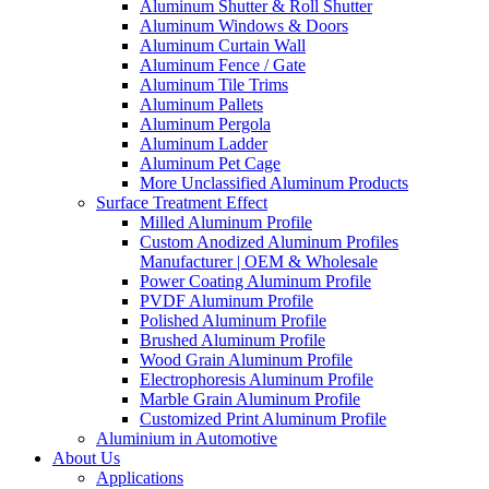
Aluminum Shutter & Roll Shutter
Aluminum Windows & Doors
Aluminum Curtain Wall
Aluminum Fence / Gate
Aluminum Tile Trims
Aluminum Pallets
Aluminum Pergola
Aluminum Ladder
Aluminum Pet Cage
More Unclassified Aluminum Products
Surface Treatment Effect
Milled Aluminum Profile
Custom Anodized Aluminum Profiles
Manufacturer | OEM & Wholesale
Power Coating Aluminum Profile
PVDF Aluminum Profile
Polished Aluminum Profile
Brushed Aluminum Profile
Wood Grain Aluminum Profile
Electrophoresis Aluminum Profile
Marble Grain Aluminum Profile
Customized Print Aluminum Profile
Aluminium in Automotive
About Us
Applications