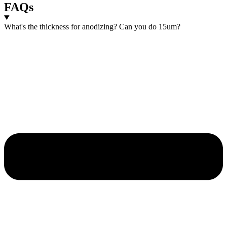
FAQs
What's the thickness for anodizing? Can you do 15um?