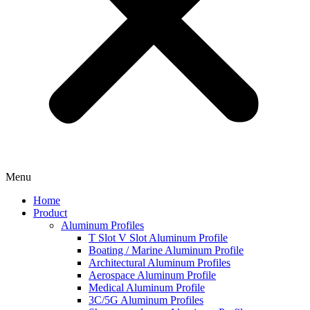
Menu
Home
Product
Aluminum Profiles
T Slot V Slot Aluminum Profile
Boating / Marine Aluminum Profile
Architectural Aluminum Profiles
Aerospace Aluminum Profile
Medical Aluminum Profile
3C/5G Aluminum Profiles