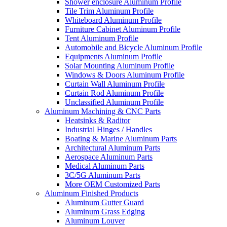
Shower enclosure Aluminum Profile
Tile Trim Aluminum Profile
Whiteboard Aluminum Profile
Furniture Cabinet Aluminum Profile
Tent Aluminum Profile
Automobile and Bicycle Aluminum Profile
Equipments Aluminum Profile
Solar Mounting Aluminum Profile
Windows & Doors Aluminum Profile
Curtain Wall Aluminum Profile
Curtain Rod Aluminum Profile
Unclassified Aluminum Profile
Aluminum Machining & CNC Parts
Heatsinks & Raditor
Industrial Hinges / Handles
Boating & Marine Aluminum Parts
Architectural Aluminum Parts
Aerospace Aluminum Parts
Medical Aluminum Parts
3C/5G Aluminum Parts
More OEM Customized Parts
Aluminum Finished Products
Aluminum Gutter Guard
Aluminum Grass Edging
Aluminum Louver