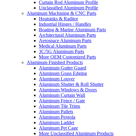
Curtain Rod Aluminum Profile
Unclassified Aluminum Profile
Aluminum Machining & CNC Parts
Heatsinks & Raditor
Industrial Hinges / Handles
Boating & Marine Aluminum Parts
Architectural Aluminum Parts
Aerospace Aluminum Parts
Medical Aluminum Parts
3C/5G Aluminum Parts
More OEM Customized Parts
Aluminum Finished Products
Aluminum Gutter Guard
Aluminum Grass Edging
Aluminum Louver
Aluminum Shutter & Roll Shutter
Aluminum Windows & Doors
Aluminum Curtain Wall
Aluminum Fence / Gate
Aluminum Tile Trims
Aluminum Pallets
Aluminum Pergola
Aluminum Ladder
Aluminum Pet Cage
More Unclassified Aluminum Products