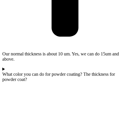
Our normal thickness is about 10 um. Yes, we can do 15um and
above.
What color you can do for powder coating? The thickness for
powder coat?