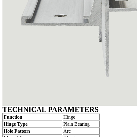
TECHNICAL PARAMETERS
Function
Hinge
Hinge Type
Plain Bearing
Hole Pattern
Arc