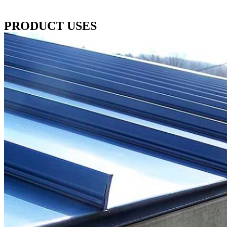
PRODUCT USES