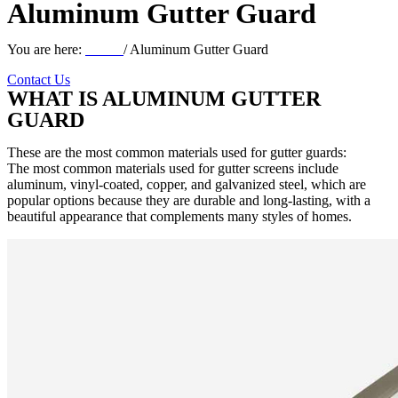
Aluminum Gutter Guard
You are here:
Home
/ Aluminum Gutter Guard
Contact Us
WHAT IS ALUMINUM GUTTER
GUARD
These are the most common materials used for gutter guards:
The most common materials used for gutter screens include
aluminum, vinyl-coated, copper, and galvanized steel, which are
popular options because they are durable and long-lasting, with a
beautiful appearance that complements many styles of homes.