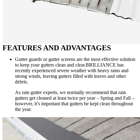
FEATURES AND ADVANTAGES
Gutter guards or gutter screens are the most effective solution
to keep your gutters clean and clear.BRILLIANCE has
recently experienced severe weather with heavy rains and
strong winds, leaving gutters filled with leaves and other
debris.
As rain gutter experts, we normally recommend that rain
gutters get cleaned at least twice per year – Spring and Fall –
however, it’s important that gutters be kept clean throughout
the year.