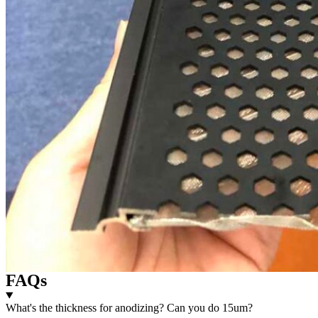
FAQs
What's the thickness for anodizing? Can you do 15um?