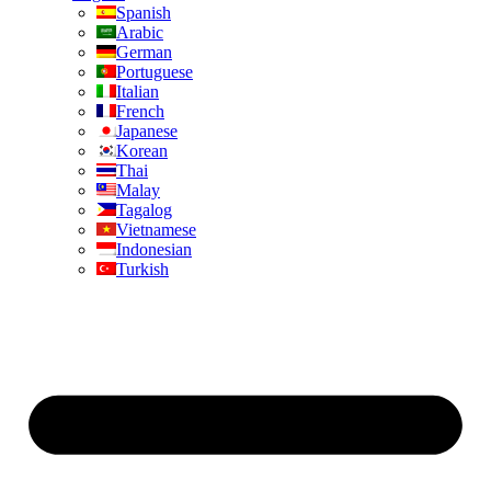
Spanish
Arabic
German
Portuguese
Italian
French
Japanese
Korean
Thai
Malay
Tagalog
Vietnamese
Indonesian
Turkish