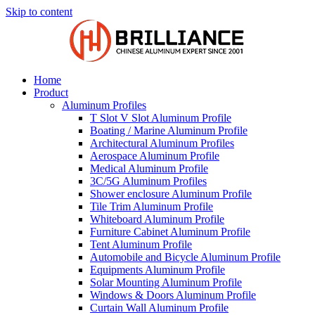
Skip to content
Home
Product
Aluminum Profiles
T Slot V Slot Aluminum Profile
Boating / Marine Aluminum Profile
Architectural Aluminum Profiles
Aerospace Aluminum Profile
Medical Aluminum Profile
3C/5G Aluminum Profiles
Shower enclosure Aluminum Profile
Tile Trim Aluminum Profile
Whiteboard Aluminum Profile
Furniture Cabinet Aluminum Profile
Tent Aluminum Profile
Automobile and Bicycle Aluminum Profile
Equipments Aluminum Profile
Solar Mounting Aluminum Profile
Windows & Doors Aluminum Profile
Curtain Wall Aluminum Profile