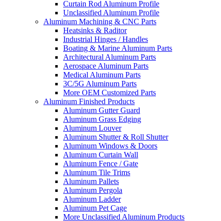
Curtain Rod Aluminum Profile
Unclassified Aluminum Profile
Aluminum Machining & CNC Parts
Heatsinks & Raditor
Industrial Hinges / Handles
Boating & Marine Aluminum Parts
Architectural Aluminum Parts
Aerospace Aluminum Parts
Medical Aluminum Parts
3C/5G Aluminum Parts
More OEM Customized Parts
Aluminum Finished Products
Aluminum Gutter Guard
Aluminum Grass Edging
Aluminum Louver
Aluminum Shutter & Roll Shutter
Aluminum Windows & Doors
Aluminum Curtain Wall
Aluminum Fence / Gate
Aluminum Tile Trims
Aluminum Pallets
Aluminum Pergola
Aluminum Ladder
Aluminum Pet Cage
More Unclassified Aluminum Products