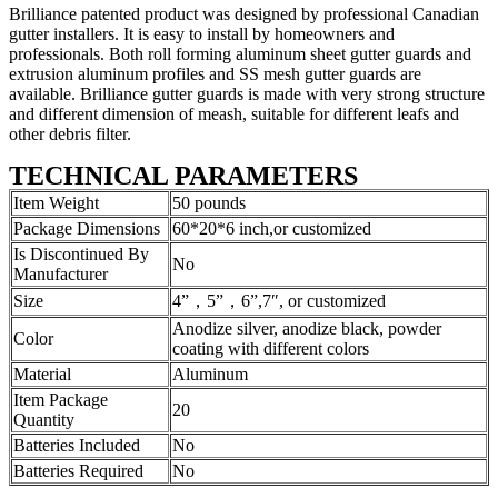
Brilliance patented product was designed by professional Canadian
gutter installers. It is easy to install by homeowners and
professionals. Both roll forming aluminum sheet gutter guards and
extrusion aluminum profiles and SS mesh gutter guards are
available. Brilliance gutter guards is made with very strong structure
and different dimension of meash, suitable for different leafs and
other debris filter.
TECHNICAL PARAMETERS
Item Weight
50 pounds
Package Dimensions
60*20*6 inch,or customized
Is Discontinued By
No
Manufacturer
Size
4”，5”，6”,7″, or customized
Anodize silver, anodize black, powder
Color
coating with different colors
Material
Aluminum
Item Package
20
Quantity
Batteries Included
No
Batteries Required
No