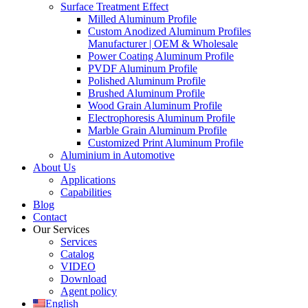
Surface Treatment Effect
Milled Aluminum Profile
Custom Anodized Aluminum Profiles
Manufacturer | OEM & Wholesale
Power Coating Aluminum Profile
PVDF Aluminum Profile
Polished Aluminum Profile
Brushed Aluminum Profile
Wood Grain Aluminum Profile
Electrophoresis Aluminum Profile
Marble Grain Aluminum Profile
Customized Print Aluminum Profile
Aluminium in Automotive
About Us
Applications
Capabilities
Blog
Contact
Our Services
Services
Catalog
VIDEO
Download
Agent policy
English