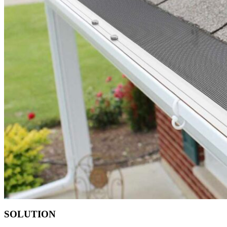
SOLUTION