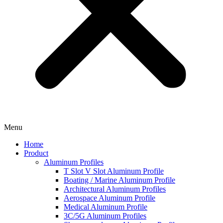
Menu
Home
Product
Aluminum Profiles
T Slot V Slot Aluminum Profile
Boating / Marine Aluminum Profile
Architectural Aluminum Profiles
Aerospace Aluminum Profile
Medical Aluminum Profile
3C/5G Aluminum Profiles