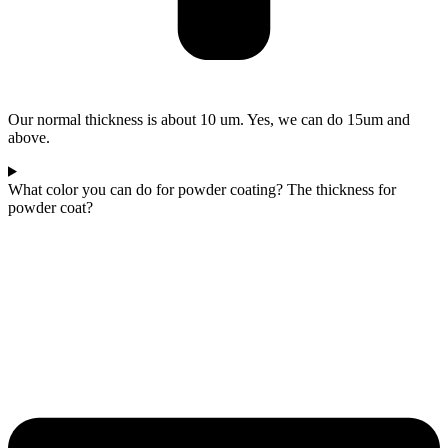
Our normal thickness is about 10 um. Yes, we can do 15um and
above.
What color you can do for powder coating? The thickness for
powder coat?