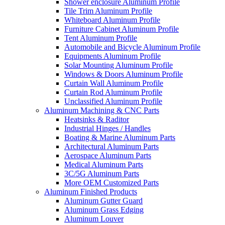
Shower enclosure Aluminum Profile
Tile Trim Aluminum Profile
Whiteboard Aluminum Profile
Furniture Cabinet Aluminum Profile
Tent Aluminum Profile
Automobile and Bicycle Aluminum Profile
Equipments Aluminum Profile
Solar Mounting Aluminum Profile
Windows & Doors Aluminum Profile
Curtain Wall Aluminum Profile
Curtain Rod Aluminum Profile
Unclassified Aluminum Profile
Aluminum Machining & CNC Parts
Heatsinks & Raditor
Industrial Hinges / Handles
Boating & Marine Aluminum Parts
Architectural Aluminum Parts
Aerospace Aluminum Parts
Medical Aluminum Parts
3C/5G Aluminum Parts
More OEM Customized Parts
Aluminum Finished Products
Aluminum Gutter Guard
Aluminum Grass Edging
Aluminum Louver