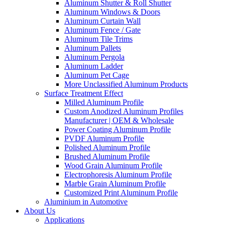
Aluminum Shutter & Roll Shutter
Aluminum Windows & Doors
Aluminum Curtain Wall
Aluminum Fence / Gate
Aluminum Tile Trims
Aluminum Pallets
Aluminum Pergola
Aluminum Ladder
Aluminum Pet Cage
More Unclassified Aluminum Products
Surface Treatment Effect
Milled Aluminum Profile
Custom Anodized Aluminum Profiles
Manufacturer | OEM & Wholesale
Power Coating Aluminum Profile
PVDF Aluminum Profile
Polished Aluminum Profile
Brushed Aluminum Profile
Wood Grain Aluminum Profile
Electrophoresis Aluminum Profile
Marble Grain Aluminum Profile
Customized Print Aluminum Profile
Aluminium in Automotive
About Us
Applications