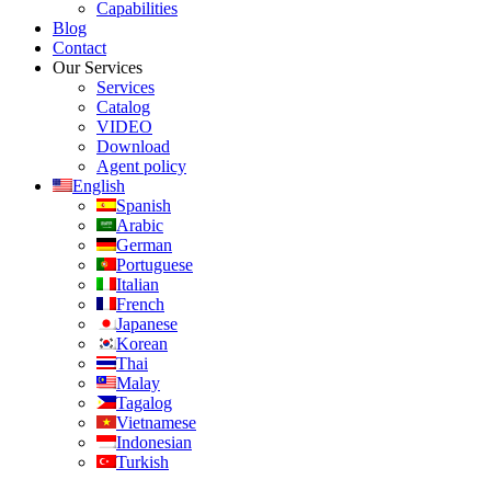
Capabilities
Blog
Contact
Our Services
Services
Catalog
VIDEO
Download
Agent policy
English
Spanish
Arabic
German
Portuguese
Italian
French
Japanese
Korean
Thai
Malay
Tagalog
Vietnamese
Indonesian
Turkish